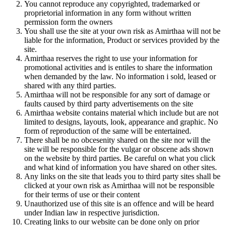
You cannot reproduce any copyrighted, trademarked or
proprietorial information in any form without written
permission form the owners
You shall use the site at your own risk as Amirthaa will not be
liable for the information, Product or services provided by the
site.
Amirthaa reserves the right to use your information for
promotional activities and is entiles to share the information
when demanded by the law. No information i sold, leased or
shared with any third parties.
Amirthaa will not be responsible for any sort of damage or
faults caused by third party advertisements on the site
Amirthaa website contains material which include but are not
limited to designs, layouts, look, appearance and graphic. No
form of reproduction of the same will be entertained.
There shall be no obcesenity shared on the site nor will the
site will be responsible for the vulgar or obscene ads shown
on the website by third parties. Be careful on what you click
and what kind of information you have shared on other sites.
Any links on the site that leads you to third party sites shall be
clicked at your own risk as Amirthaa will not be responsible
for their terms of use or their content
Unauthorized use of this site is an offence and will be heard
under Indian law in respective jurisdiction.
Creating links to our website can be done only on prior