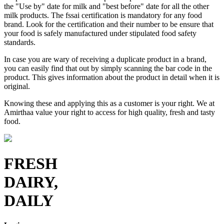
the "Use by" date for milk and "best before" date for all the other
milk products. The fssai certification is mandatory for any food
brand. Look for the certification and their number to be ensure that
your food is safely manufactured under stipulated food safety
standards.
In case you are wary of receiving a duplicate product in a brand,
you can easily find that out by simply scanning the bar code in the
product. This gives information about the product in detail when it is
original.
Knowing these and applying this as a customer is your right. We at
Amirthaa value your right to access for high quality, fresh and tasty
food.
FRESH
DAIRY,
DAILY