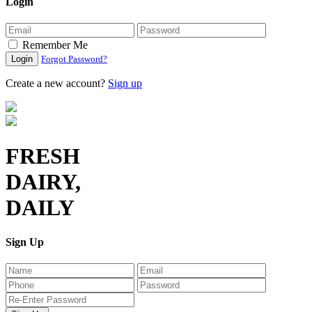
Login
Remember Me
Login
Forgot Password?
Create a new account?
Sign up
FRESH
DAIRY,
DAILY
Sign Up