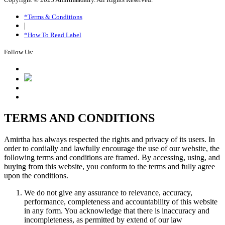
*Terms & Conditions
|
*How To Read Label
Follow Us:
TERMS AND CONDITIONS
Amirtha has always respected the rights and privacy of its users. In
order to cordially and lawfully encourage the use of our website, the
following terms and conditions are framed. By accessing, using, and
buying from this website, you conform to the terms and fully agree
upon the conditions.
We do not give any assurance to relevance, accuracy,
performance, completeness and accountability of this website
in any form. You acknowledge that there is inaccuracy and
incompleteness, as permitted by extend of our law