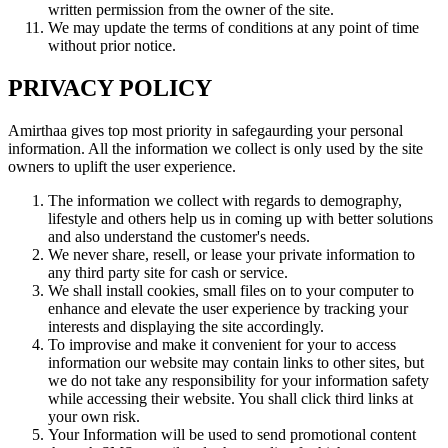
written permission from the owner of the site.
We may update the terms of conditions at any point of time
without prior notice.
PRIVACY POLICY
Amirthaa gives top most priority in safegaurding your personal
information. All the information we collect is only used by the site
owners to uplift the user experience.
The information we collect with regards to demography,
lifestyle and others help us in coming up with better solutions
and also understand the customer's needs.
We never share, resell, or lease your private information to
any third party site for cash or service.
We shall install cookies, small files on to your computer to
enhance and elevate the user experience by tracking your
interests and displaying the site accordingly.
To improvise and make it convenient for your to access
information our website may contain links to other sites, but
we do not take any responsibility for your information safety
while accessing their website. You shall click third links at
your own risk.
Your Information will be used to send promotional content