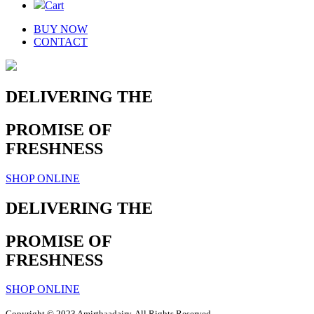
Cart
BUY NOW
CONTACT
DELIVERING THE
PROMISE OF
FRESHNESS
SHOP ONLINE
DELIVERING THE
PROMISE OF
FRESHNESS
SHOP ONLINE
Copyright © 2023 Amirthaadairy. All Rights Reserved.