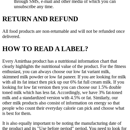
through SMS, e-mail and other media of which you can
unsubscribe any time.
RETURN AND REFUND
All food products are non-returnable and will not be refunded once
delivered.
HOW TO READ A LABEL?
Every Amirthaa product has a nutritional information chart that
clearly highlights the nutritional value of the product. For the fitness
enthusiast, you can always choose our low fat variant milk,
skimmed milk powder or low fat paneer. If you are looking for milk
with all its fat intact then pick up our 6% fat full cream milk. If you
looking for low fat version then you can choose our 1.5% double
toned milk which has less fat. Accordingly, we have 3% fat-toned
milk and a standardized version with 4.5% or fat. Similarly, our
other milk products also consist of information on energy so that
people who count their everyday calorie can pick and choose what
is best for them.
It is also equally important to be noting the manufacturing date of
the product and its "Use before period" period. You need to look for