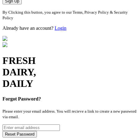
Sign Up
By Clicking this button, you agree to our Terms, Privacy Policy & Security
Policy
Already have an account?
Login
FRESH
DAIRY,
DAILY
Forgot Password?
Please enter your email address. You will recieve a link to create a new password
via email.
Reset Password