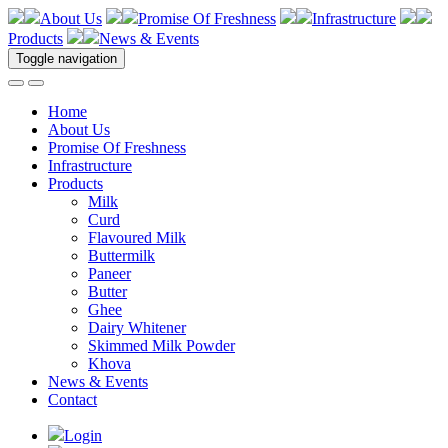
About Us
Promise Of Freshness
Infrastructure
Products
News & Events
Toggle navigation
Home
About Us
Promise Of Freshness
Infrastructure
Products
Milk
Curd
Flavoured Milk
Buttermilk
Paneer
Butter
Ghee
Dairy Whitener
Skimmed Milk Powder
Khova
News & Events
Contact
Login