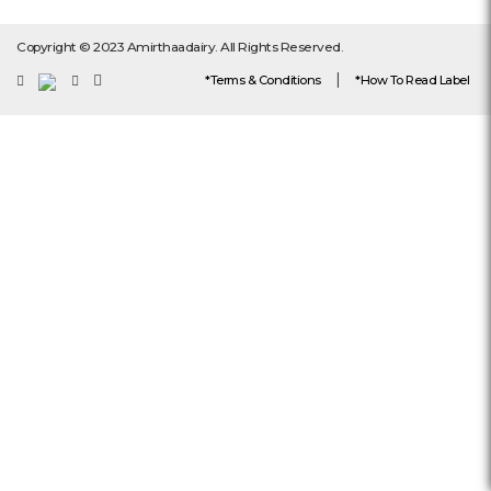
Copyright © 2023 Amirthaadairy. All Rights Reserved.
|
*Terms & Conditions
*How To Read Label