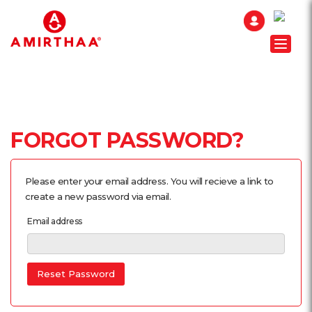
Toggle
FORGOT PASSWORD?
Please enter your email address. You will recieve a link to
create a new password via email.
Email address
Reset Password