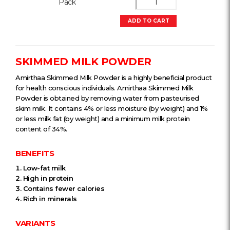
Pack
ADD TO CART
SKIMMED MILK POWDER
Amirthaa Skimmed Milk Powder is a highly beneficial product
for health conscious individuals. Amirthaa Skimmed Milk
Powder is obtained by removing water from pasteurised
skim milk. It contains 4% or less moisture (by weight) and 1%
or less milk fat (by weight) and a minimum milk protein
content of 34%.
BENEFITS
Low-fat milk
High in protein
Contains fewer calories
Rich in minerals
VARIANTS