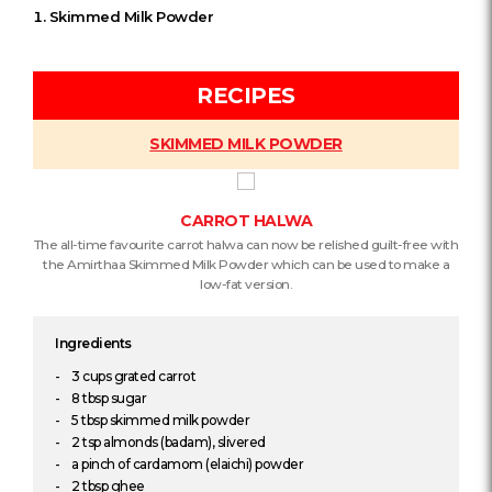
Skimmed Milk Powder
RECIPES
SKIMMED MILK POWDER
CARROT HALWA
The all-time favourite carrot halwa can now be relished guilt-free with
the Amirthaa Skimmed Milk Powder which can be used to make a
low-fat version.
Ingredients
3 cups grated carrot
8 tbsp sugar
5 tbsp skimmed milk powder
2 tsp almonds (badam), slivered
a pinch of cardamom (elaichi) powder
2 tbsp ghee