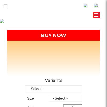
Toggle
BUY NOW
Variants
Size