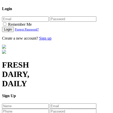
Login
Remember Me
Login
Forgot Password?
Create a new account?
Sign up
FRESH
DAIRY,
DAILY
Sign Up