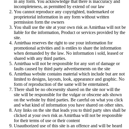
in any form. You acknowledge that there is inaccuracy and
incompleteness, as permitted by extend of our law
You cannot reproduce any copyrighted, trademarked or
proprietorial information in any form without written
permission form the owners
You shall use the site at your own risk as Amirthaa will not be
liable for the information, Product or services provided by the
site.
Amirthaa reserves the right to use your information for
promotional activities and is entiles to share the information
when demanded by the law. No information i sold, leased or
shared with any third parties.
Amirthaa will not be responsible for any sort of damage or
faults caused by third party advertisements on the site
Amirthaa website contains material which include but are not
limited to designs, layouts, look, appearance and graphic. No
form of reproduction of the same will be entertained.
There shall be no obcesenity shared on the site nor will the
site will be responsible for the vulgar or obscene ads shown
on the website by third parties. Be careful on what you click
and what kind of information you have shared on other sites.
Any links on the site that leads you to third party sites shall be
clicked at your own risk as Amirthaa will not be responsible
for their terms of use or their content
Unauthorized use of this site is an offence and will be heard