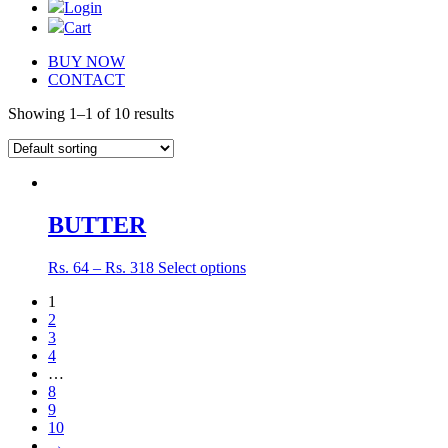
Login
Cart
BUY NOW
CONTACT
Showing 1–1 of 10 results
BUTTER
Rs.
64
–
Rs.
318
Select options
1
2
3
4
…
8
9
10
→