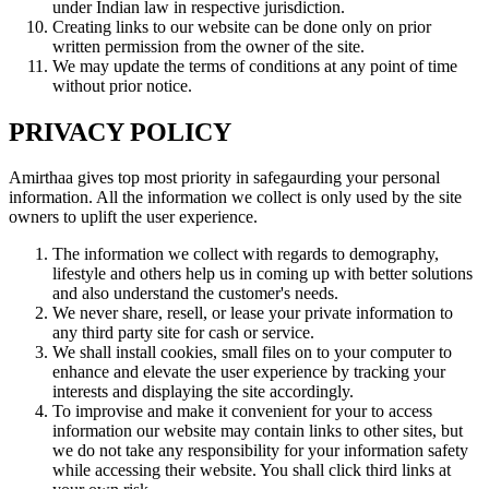
under Indian law in respective jurisdiction.
Creating links to our website can be done only on prior
written permission from the owner of the site.
We may update the terms of conditions at any point of time
without prior notice.
PRIVACY POLICY
Amirthaa gives top most priority in safegaurding your personal
information. All the information we collect is only used by the site
owners to uplift the user experience.
The information we collect with regards to demography,
lifestyle and others help us in coming up with better solutions
and also understand the customer's needs.
We never share, resell, or lease your private information to
any third party site for cash or service.
We shall install cookies, small files on to your computer to
enhance and elevate the user experience by tracking your
interests and displaying the site accordingly.
To improvise and make it convenient for your to access
information our website may contain links to other sites, but
we do not take any responsibility for your information safety
while accessing their website. You shall click third links at