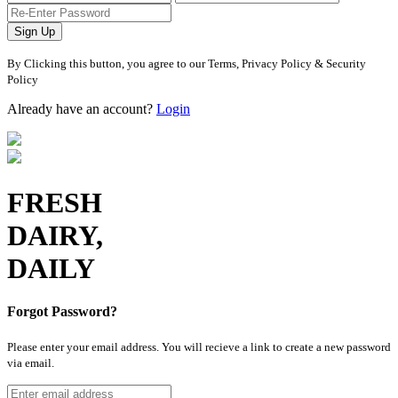
Sign Up
By Clicking this button, you agree to our Terms, Privacy Policy & Security
Policy
Already have an account?
Login
FRESH
DAIRY,
DAILY
Forgot Password?
Please enter your email address. You will recieve a link to create a new password
via email.