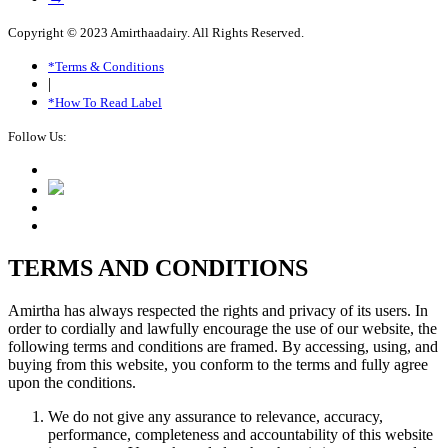
Copyright © 2023 Amirthaadairy. All Rights Reserved.
*Terms & Conditions
|
*How To Read Label
Follow Us:
TERMS AND CONDITIONS
Amirtha has always respected the rights and privacy of its users. In
order to cordially and lawfully encourage the use of our website, the
following terms and conditions are framed. By accessing, using, and
buying from this website, you conform to the terms and fully agree
upon the conditions.
We do not give any assurance to relevance, accuracy,
performance, completeness and accountability of this website