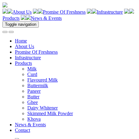
About Us
Promise Of Freshness
Infrastructure
Products
News & Events
Toggle navigation
Home
About Us
Promise Of Freshness
Infrastructure
Products
Milk
Curd
Flavoured Milk
Buttermilk
Paneer
Butter
Ghee
Dairy Whitener
Skimmed Milk Powder
Khova
News & Events
Contact