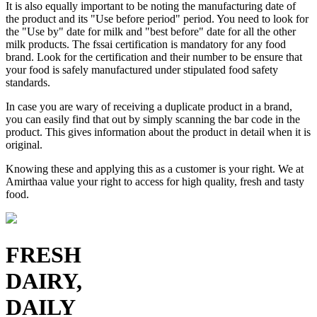
It is also equally important to be noting the manufacturing date of
the product and its "Use before period" period. You need to look for
the "Use by" date for milk and "best before" date for all the other
milk products. The fssai certification is mandatory for any food
brand. Look for the certification and their number to be ensure that
your food is safely manufactured under stipulated food safety
standards.
In case you are wary of receiving a duplicate product in a brand,
you can easily find that out by simply scanning the bar code in the
product. This gives information about the product in detail when it is
original.
Knowing these and applying this as a customer is your right. We at
Amirthaa value your right to access for high quality, fresh and tasty
food.
FRESH
DAIRY,
DAILY