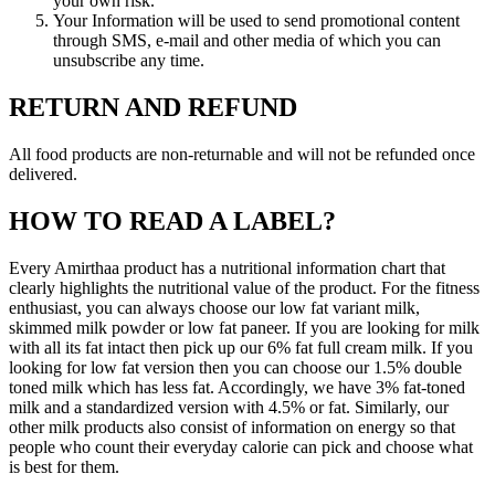
your own risk.
Your Information will be used to send promotional content
through SMS, e-mail and other media of which you can
unsubscribe any time.
RETURN AND REFUND
All food products are non-returnable and will not be refunded once
delivered.
HOW TO READ A LABEL?
Every Amirthaa product has a nutritional information chart that
clearly highlights the nutritional value of the product. For the fitness
enthusiast, you can always choose our low fat variant milk,
skimmed milk powder or low fat paneer. If you are looking for milk
with all its fat intact then pick up our 6% fat full cream milk. If you
looking for low fat version then you can choose our 1.5% double
toned milk which has less fat. Accordingly, we have 3% fat-toned
milk and a standardized version with 4.5% or fat. Similarly, our
other milk products also consist of information on energy so that
people who count their everyday calorie can pick and choose what
is best for them.