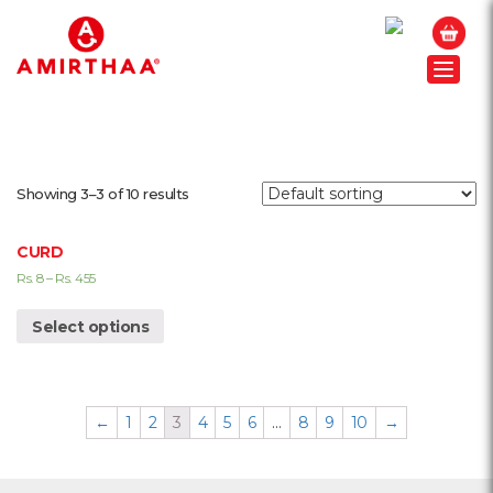
Toggle
Showing 3–3 of 10 results
CURD
Rs.
8
–
Rs.
455
Select options
←
1
2
3
4
5
6
…
8
9
10
→