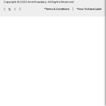
Copyright © 2023 Amirthaadairy. All Rights Reserved.
|
*Terms & Conditions
*How To Read Label