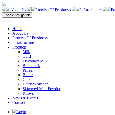
About Us
Promise Of Freshness
Infrastructure
Pr
Toggle navigation
Home
About Us
Promise Of Freshness
Infrastructure
Products
Milk
Curd
Flavoured Milk
Buttermilk
Paneer
Butter
Ghee
Dairy Whitener
Skimmed Milk Powder
Khova
News & Events
Contact
Login