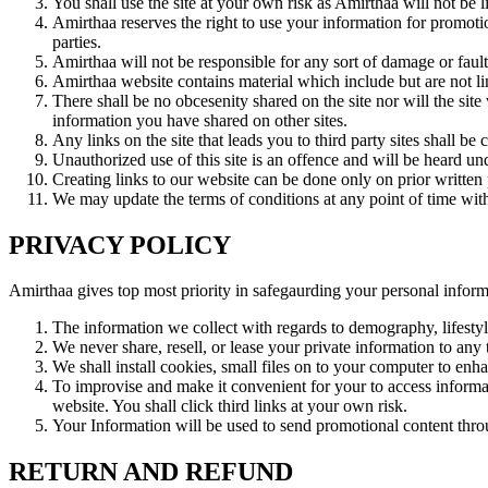
You shall use the site at your own risk as Amirthaa will not be l
Amirthaa reserves the right to use your information for promotio
parties.
Amirthaa will not be responsible for any sort of damage or fault
Amirthaa website contains material which include but are not li
There shall be no obcesenity shared on the site nor will the sit
information you have shared on other sites.
Any links on the site that leads you to third party sites shall be
Unauthorized use of this site is an offence and will be heard und
Creating links to our website can be done only on prior written 
We may update the terms of conditions at any point of time with
PRIVACY POLICY
Amirthaa gives top most priority in safegaurding your personal informat
The information we collect with regards to demography, lifestyl
We never share, resell, or lease your private information to any t
We shall install cookies, small files on to your computer to enh
To improvise and make it convenient for your to access informati
website. You shall click third links at your own risk.
Your Information will be used to send promotional content thr
RETURN AND REFUND