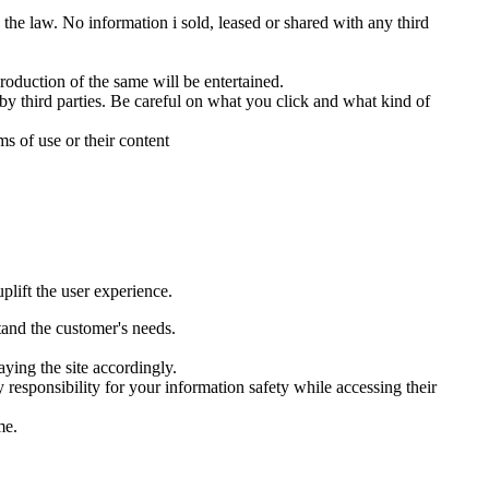
 the law. No information i sold, leased or shared with any third
roduction of the same will be entertained.
 by third parties. Be careful on what you click and what kind of
ms of use or their content
plift the user experience.
tand the customer's needs.
aying the site accordingly.
 responsibility for your information safety while accessing their
me.