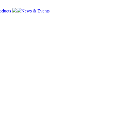
oducts
News & Events