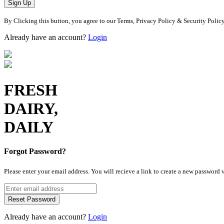
Sign Up
By Clicking this button, you agree to our Terms, Privacy Policy & Security Polic
Already have an account?
Login
FRESH
DAIRY,
DAILY
Forgot Password?
Please enter your email address. You will recieve a link to create a new password 
Reset Password
Already have an account?
Login