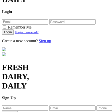
Login
Remember Me
Login
Forgot Password?
Create a new account?
Sign up
FRESH
DAIRY,
DAILY
Sign Up