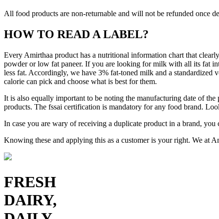
All food products are non-returnable and will not be refunded once de
HOW TO READ A LABEL?
Every Amirthaa product has a nutritional information chart that clearly
powder or low fat paneer. If you are looking for milk with all its fat
less fat. Accordingly, we have 3% fat-toned milk and a standardized v
calorie can pick and choose what is best for them.
It is also equally important to be noting the manufacturing date of the
products. The fssai certification is mandatory for any food brand. Look
In case you are wary of receiving a duplicate product in a brand, you c
Knowing these and applying this as a customer is your right. We at Ami
FRESH
DAIRY,
DAILY