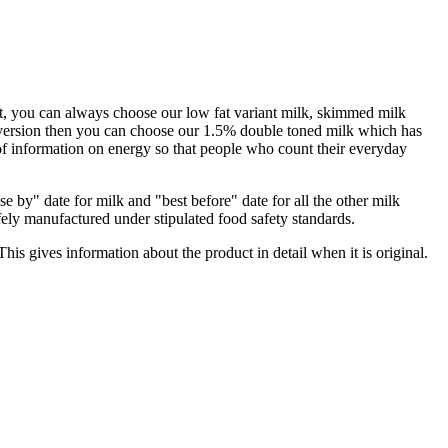
iast, you can always choose our low fat variant milk, skimmed milk
fat version then you can choose our 1.5% double toned milk which has
 of information on energy so that people who count their everyday
e by" date for milk and "best before" date for all the other milk
afely manufactured under stipulated food safety standards.
his gives information about the product in detail when it is original.