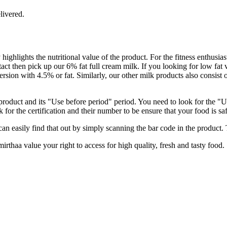
livered.
 highlights the nutritional value of the product. For the fitness enthus
 intact then pick up our 6% fat full cream milk. If you looking for low 
ersion with 4.5% or fat. Similarly, our other milk products also consist
 product and its "Use before period" period. You need to look for the "Us
 for the certification and their number to be ensure that your food is s
an easily find that out by simply scanning the bar code in the product. T
rthaa value your right to access for high quality, fresh and tasty food.