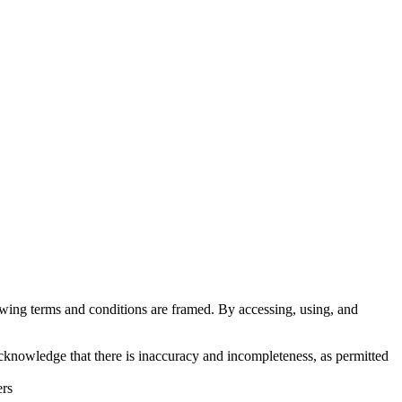
lowing terms and conditions are framed. By accessing, using, and
cknowledge that there is inaccuracy and incompleteness, as permitted
ers