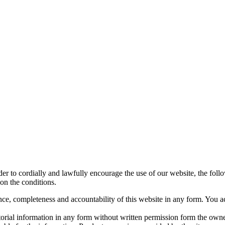
rder to cordially and lawfully encourage the use of our website, the fol
on the conditions.
ce, completeness and accountability of this website in any form. You a
orial information in any form without written permission form the own