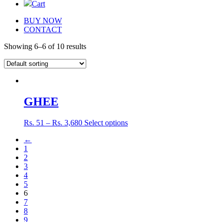
Cart
BUY NOW
CONTACT
Showing 6–6 of 10 results
GHEE
Rs.
51
–
Rs.
3,680
Select options
←
1
2
3
4
5
6
7
8
9