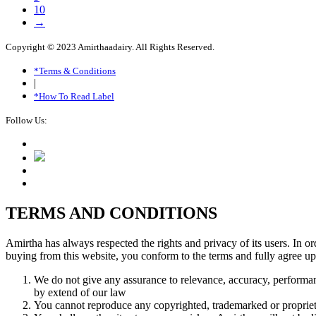
10
→
Copyright © 2023 Amirthaadairy. All Rights Reserved.
*Terms & Conditions
|
*How To Read Label
Follow Us:
TERMS AND CONDITIONS
Amirtha has always respected the rights and privacy of its users. In o
buying from this website, you conform to the terms and fully agree up
We do not give any assurance to relevance, accuracy, performan
by extend of our law
You cannot reproduce any copyrighted, trademarked or propriet