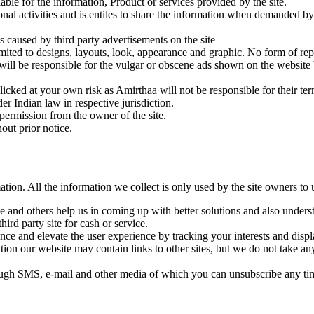
iable for the information, Product or services provided by the site.
nal activities and is entiles to share the information when demanded by
s caused by third party advertisements on the site
mited to designs, layouts, look, appearance and graphic. No form of rep
e will be responsible for the vulgar or obscene ads shown on the website
 clicked at your own risk as Amirthaa will not be responsible for their ter
er Indian law in respective jurisdiction.
permission from the owner of the site.
out prior notice.
ion. All the information we collect is only used by the site owners to u
e and others help us in coming up with better solutions and also unders
hird party site for cash or service.
ance and elevate the user experience by tracking your interests and displ
on our website may contain links to other sites, but we do not take any
ough SMS, e-mail and other media of which you can unsubscribe any ti